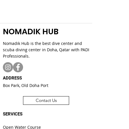
NOMADIK HUB
Nomadik Hub is the best dive center and
scuba diving center in Doha, Qatar with PADI
Professionals.
ADDRESS
Box Park, Old Doha Port
Contact Us
SERVICES
Open Water Course