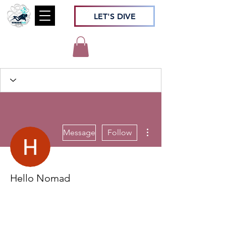
LET'S DIVE
More actions
Message
Follow
Hello Nomad