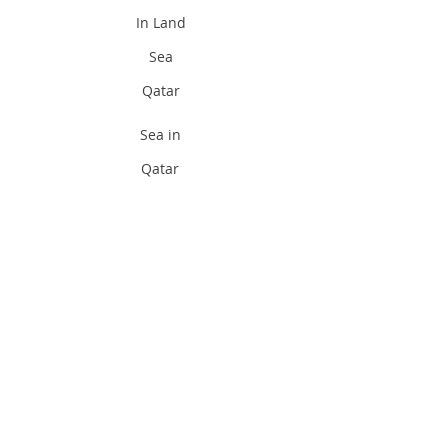
In Land
Sea
Qatar
Sea in
Qatar
Divi
ng
Pad
i
Qat
ar
Padi