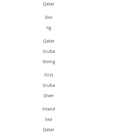
Qatar
Divi
ng
Qatar
Scuba
Diving
First
Scuba
Diver
Inland
Sea
Qatar