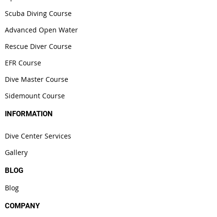
Scuba Diving Course
Advanced Open Water
Rescue Diver Course
EFR Course
Dive Master Course
Sidemount Course
INFORMATION
Dive Center Services
Gallery
BLOG
Blog
COMPANY