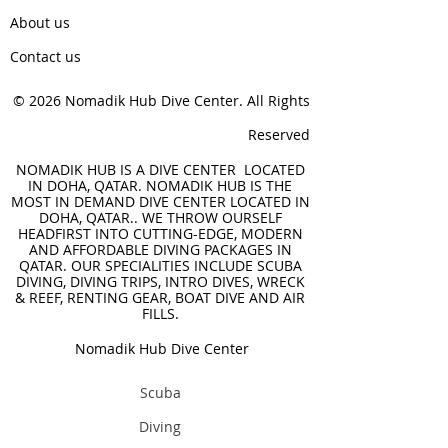
About us
Contact us
© 2026 Nomadik Hub Dive Center. All Rights
Reserved
NOMADIK HUB IS A DIVE CENTER LOCATED
IN DOHA, QATAR. NOMADIK HUB IS THE
MOST IN DEMAND DIVE CENTER LOCATED IN
DOHA, QATAR.. WE THROW OURSELF
HEADFIRST INTO CUTTING-EDGE, MODERN
AND AFFORDABLE DIVING PACKAGES IN
QATAR. OUR SPECIALITIES INCLUDE SCUBA
DIVING, DIVING TRIPS, INTRO DIVES, WRECK
& REEF, RENTING GEAR, BOAT DIVE AND AIR
FILLS.
Nomadik Hub Dive Center
Scuba
Diving