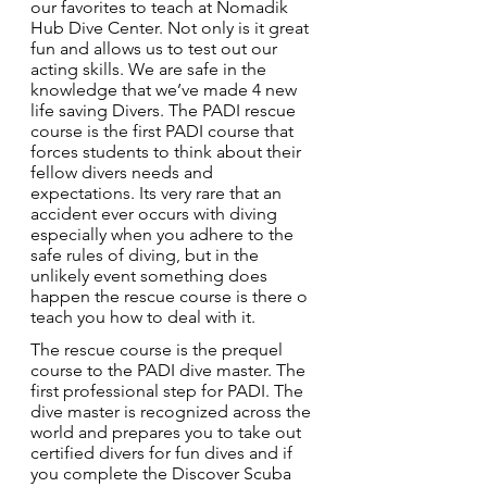
our favorites to teach at Nomadik 
Hub Dive Center. Not only is it great 
fun and allows us to test out our 
acting skills. We are safe in the 
knowledge that we’ve made 4 new 
life saving Divers. The PADI rescue 
course is the first PADI course that 
forces students to think about their 
fellow divers needs and 
expectations. Its very rare that an 
accident ever occurs with diving 
especially when you adhere to the 
safe rules of diving, but in the 
unlikely event something does 
happen the rescue course is there o 
teach you how to deal with it.
The rescue course is the prequel 
course to the PADI dive master. The 
first professional step for PADI. The 
dive master is recognized across the 
world and prepares you to take out 
certified divers for fun dives and if 
you complete the Discover Scuba 