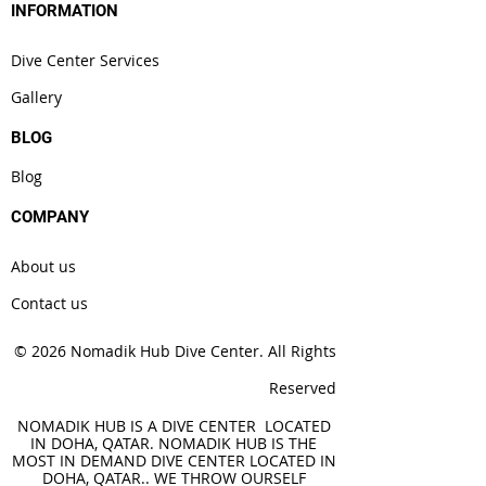
INFORMATION
Dive Center Services
Gallery
BLOG
Blog
COMPANY
About us
Contact us
© 2026 Nomadik Hub Dive Center. All Rights
Reserved
NOMADIK HUB IS A DIVE CENTER LOCATED
IN DOHA, QATAR. NOMADIK HUB IS THE
MOST IN DEMAND DIVE CENTER LOCATED IN
DOHA, QATAR.. WE THROW OURSELF