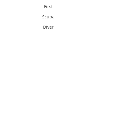
First
Scuba
Diver
Inland
Sea
Qatar
In Land
Sea
Qatar
Sea in
Qatar
Divi