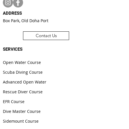
ADDRESS
Box Park, Old Doha Port
Contact Us
SERVICES
Open Water Course
Scuba Diving Course
Advanced Open Water
Rescue Diver Course
EFR Course
Dive Master Course
Sidemount Course