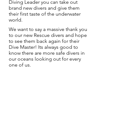
Diving Leader you can take out 
brand new divers and give them 
their first taste of the underwater 
world.
We want to say a massive thank you 
to our new Rescue divers and hope 
to see them back again for their 
Dive Master! Its always good to 
know there are more safe divers in 
our oceans looking out for every 
one of us.