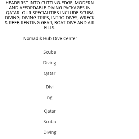
HEADFIRST INTO CUTTING-EDGE, MODERN
AND AFFORDABLE DIVING PACKAGES IN
QATAR. OUR SPECIALITIES INCLUDE SCUBA
DIVING, DIVING TRIPS, INTRO DIVES, WRECK
& REEF, RENTING GEAR, BOAT DIVE AND AIR
FILLS.
Nomadik Hub Dive Center
Scuba
Diving
Qatar
Divi
ng
Qatar
Scuba
Diving