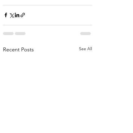
See All
Recent Posts