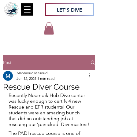
LET'S DIVE
Post
Mahmoud Masoud
Jun 12, 2021
1 min read
Rescue Diver Course
Recently Noamdik Hub Dive center 
was lucky enough to certify 4 new 
Rescue and EFR students! Our 
students were an amazing bunch 
that did an outstanding job at 
rescuing our ‘panicked’ Divemasters!
The PADI rescue course is one of 