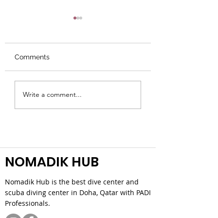
Comments
Do I Need Swimming
A Real Guide to 
Write a comment...
Skills for Scuba?
Dive Conditions
NOMADIK HUB
Nomadik Hub is the best dive center and
scuba diving center in Doha, Qatar with PADI
Professionals.