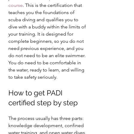
course
. This is the certification that 
teaches you the foundations of 
scuba diving and qualifies you to 
dive with a buddy within the limits of 
your training. It is designed for 
complete beginners, so you do not 
need previous experience, and you 
do not need to be an elite swimmer. 
You do need to be comfortable in 
the water, ready to learn, and willing 
to take safety seriously.
How to get PADI 
certified step by step
The process usually has three parts: 
knowledge development, confined 
water training, and open water dives. 