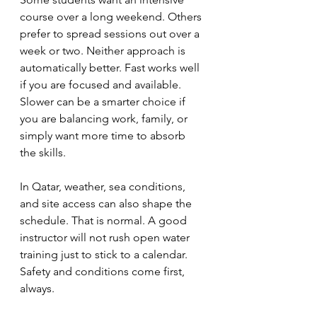
course over a long weekend. Others 
prefer to spread sessions out over a 
week or two. Neither approach is 
automatically better. Fast works well 
if you are focused and available. 
Slower can be a smarter choice if 
you are balancing work, family, or 
simply want more time to absorb 
the skills.
In Qatar, weather, sea conditions, 
and site access can also shape the 
schedule. That is normal. A good 
instructor will not rush open water 
training just to stick to a calendar. 
Safety and conditions come first, 
always.