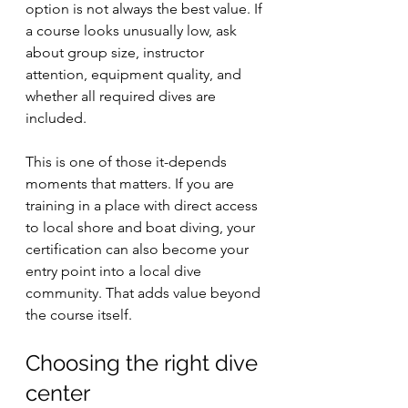
option is not always the best value. If 
a course looks unusually low, ask 
about group size, instructor 
attention, equipment quality, and 
whether all required dives are 
included.
This is one of those it-depends 
moments that matters. If you are 
training in a place with direct access 
to local shore and boat diving, your 
certification can also become your 
entry point into a local dive 
community. That adds value beyond 
the course itself.
Choosing the right dive 
center