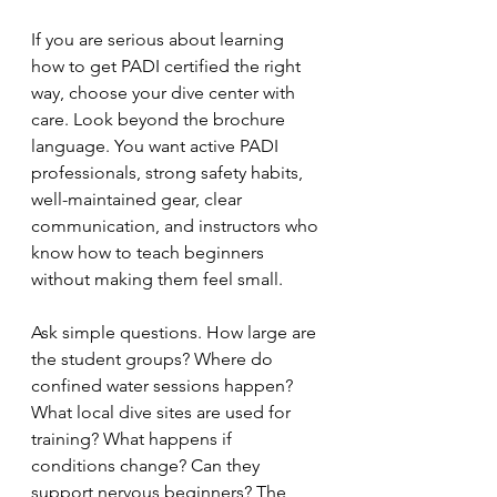
If you are serious about learning 
how to get PADI certified the right 
way, choose your dive center with 
care. Look beyond the brochure 
language. You want active PADI 
professionals, strong safety habits, 
well-maintained gear, clear 
communication, and instructors who 
know how to teach beginners 
without making them feel small.
Ask simple questions. How large are 
the student groups? Where do 
confined water sessions happen? 
What local dive sites are used for 
training? What happens if 
conditions change? Can they 
support nervous beginners? The 