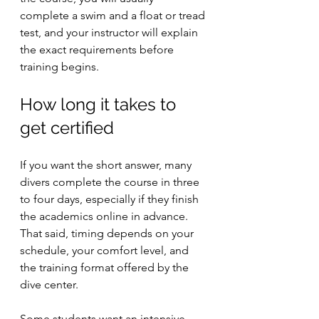
complete a swim and a float or tread 
test, and your instructor will explain 
the exact requirements before 
training begins.
How long it takes to 
get certified
If you want the short answer, many 
divers complete the course in three 
to four days, especially if they finish 
the academics online in advance. 
That said, timing depends on your 
schedule, your comfort level, and 
the training format offered by the 
dive center.
Some students want an intensive 