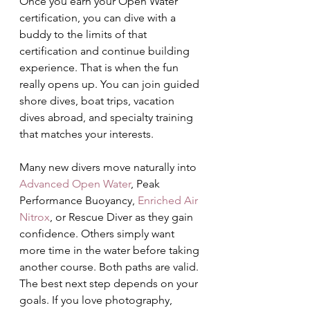
Once you earn your Open Water 
certification, you can dive with a 
buddy to the limits of that 
certification and continue building 
experience. That is when the fun 
really opens up. You can join guided 
shore dives, boat trips, vacation 
dives abroad, and specialty training 
that matches your interests.
Many new divers move naturally into 
Advanced Open Water
, Peak 
Performance Buoyancy, 
Enriched Air 
Nitrox
, or Rescue Diver as they gain 
confidence. Others simply want 
more time in the water before taking 
another course. Both paths are valid. 
The best next step depends on your 
goals. If you love photography, 