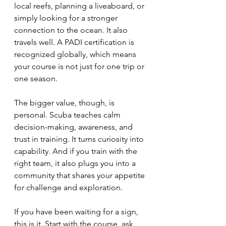
local reefs, planning a liveaboard, or 
simply looking for a stronger 
connection to the ocean. It also 
travels well. A PADI certification is 
recognized globally, which means 
your course is not just for one trip or 
one season.
The bigger value, though, is 
personal. Scuba teaches calm 
decision-making, awareness, and 
trust in training. It turns curiosity into 
capability. And if you train with the 
right team, it also plugs you into a 
community that shares your appetite 
for challenge and exploration.
If you have been waiting for a sign, 
this is it. Start with the course, ask 