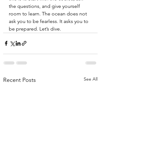
the questions, and give yourself 
room to learn. The ocean does not 
ask you to be fearless. It asks you to 
be prepared. Let’s dive.
See All
Recent Posts