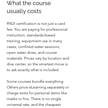
What the course 
usually costs
PADI certification is not just a card 
fee. You are paying for professional 
instruction, standards-based 
training, equipment use in many 
cases, confined water sessions, 
open water dives, and course 
materials. Prices vary by location and 
dive center, so the smartest move is 
to ask exactly what is included.
Some courses bundle everything. 
Others price eLearning separately or 
charge extra for personal items like 
masks or fins. There is no single 
universal rate, and the cheapest 