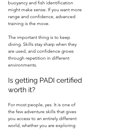
buoyancy and fish identification 
might make sense. If you want more 
range and confidence, advanced 
training is the move.
The important thing is to keep 
diving. Skills stay sharp when they 
are used, and confidence grows 
through repetition in different 
environments.
Is getting PADI certified 
worth it?
For most people, yes. It is one of 
the few adventure skills that gives 
you access to an entirely different 
world, whether you are exploring 