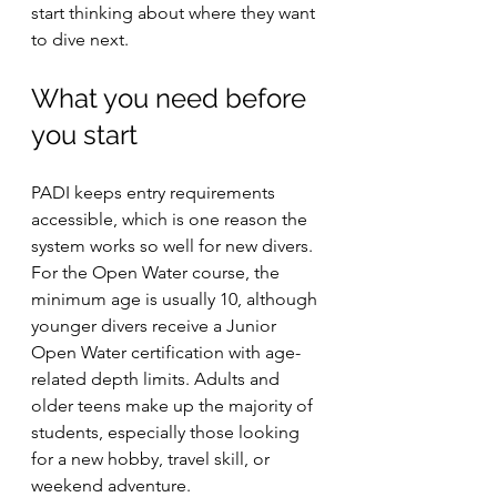
start thinking about where they want 
to dive next.
What you need before 
you start
PADI keeps entry requirements 
accessible, which is one reason the 
system works so well for new divers. 
For the Open Water course, the 
minimum age is usually 10, although 
younger divers receive a Junior 
Open Water certification with age-
related depth limits. Adults and 
older teens make up the majority of 
students, especially those looking 
for a new hobby, travel skill, or 
weekend adventure.