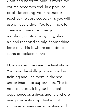
Confined water training is where the 
course becomes real. In a pool or 
pool-like setting, your instructor 
teaches the core scuba skills you will 
use on every dive. You learn how to 
clear your mask, recover your 
regulator, control buoyancy, share 
air, and respond calmly if something 
feels off. This is where confidence 
starts to replace nerves.
Open water dives are the final stage. 
You take the skills you practiced in 
training and use them in the sea 
under instructor supervision. This is 
not just a test. It is your first real 
experience as a diver, and it is where 
many students stop thinking of 
scuba as a one-time adventure and 