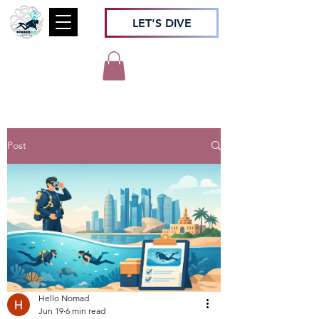
LET'S DIVE
Post
Hello Nomad
Jun 19
6 min read