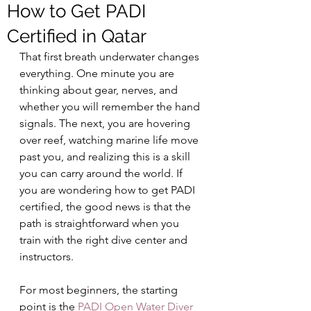
How to Get PADI
Certified in Qatar
That first breath underwater changes 
everything. One minute you are 
thinking about gear, nerves, and 
whether you will remember the hand 
signals. The next, you are hovering 
over reef, watching marine life move 
past you, and realizing this is a skill 
you can carry around the world. If 
you are wondering how to get PADI 
certified, the good news is that the 
path is straightforward when you 
train with the right dive center and 
instructors.
For most beginners, the starting 
point is the 
PADI Open Water Diver 