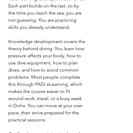
Each part builds on the last, so by 
the time you reach the sea, you are 
not guessing. You are practicing 
skills you already understand.
Knowledge development covers the 
theory behind diving. You learn how 
pressure affects your body, how to 
use dive equipment, how to plan 
dives, and how to avoid common 
problems. Most people complete 
this through PADI eLearning, which 
makes the course easier to fit 
around work, travel, or a busy week 
in Doha. You can move at your own 
pace, then arrive prepared for the 
practical sessions.