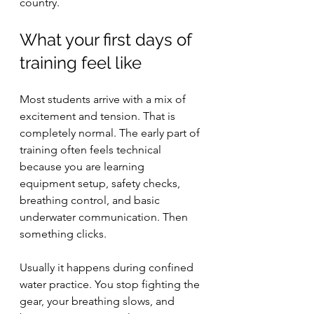
country.
What your first days of 
training feel like
Most students arrive with a mix of 
excitement and tension. That is 
completely normal. The early part of 
training often feels technical 
because you are learning 
equipment setup, safety checks, 
breathing control, and basic 
underwater communication. Then 
something clicks.
Usually it happens during confined 
water practice. You stop fighting the 
gear, your breathing slows, and 