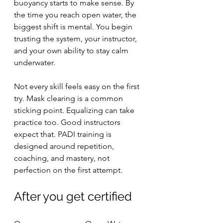
buoyancy starts to make sense. By 
the time you reach open water, the 
biggest shift is mental. You begin 
trusting the system, your instructor, 
and your own ability to stay calm 
underwater.
Not every skill feels easy on the first 
try. Mask clearing is a common 
sticking point. Equalizing can take 
practice too. Good instructors 
expect that. PADI training is 
designed around repetition, 
coaching, and mastery, not 
perfection on the first attempt.
After you get certified