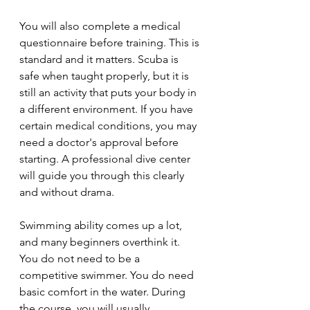
You will also complete a medical 
questionnaire before training. This is 
standard and it matters. Scuba is 
safe when taught properly, but it is 
still an activity that puts your body in 
a different environment. If you have 
certain medical conditions, you may 
need a doctor's approval before 
starting. A professional dive center 
will guide you through this clearly 
and without drama.
Swimming ability comes up a lot, 
and many beginners overthink it. 
You do not need to be a 
competitive swimmer. You do need 
basic comfort in the water. During 
the course, you will usually 