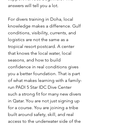
answers will tell you a lot.
For divers training in Doha, local 
knowledge makes a difference. Gulf 
conditions, visibility, currents, and 
logistics are not the same as a 
tropical resort postcard. A center 
that knows the local water, local 
seasons, and how to build 
confidence in real conditions gives 
you a better foundation. That is part 
of what makes learning with a family-
run PADI 5 Star IDC Dive Center 
such a strong fit for many new divers 
in Qatar. You are not just signing up 
for a course. You are joining a tribe 
built around safety, skill, and real 
access to the underwater side of the 