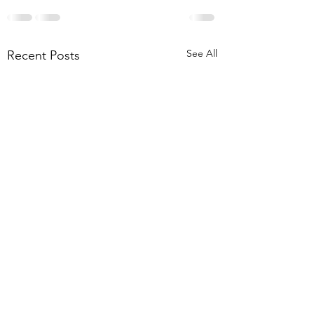
See All
Recent Posts