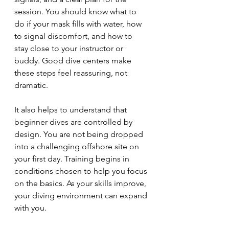
session. You should know what to 
do if your mask fills with water, how 
to signal discomfort, and how to 
stay close to your instructor or 
buddy. Good dive centers make 
these steps feel reassuring, not 
dramatic.
It also helps to understand that 
beginner dives are controlled by 
design. You are not being dropped 
into a challenging offshore site on 
your first day. Training begins in 
conditions chosen to help you focus 
on the basics. As your skills improve, 
your diving environment can expand 
with you.