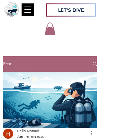
LET'S DIVE
Post
Hello Nomad
Jun 1
6 min read