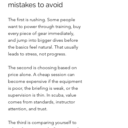
mistakes to avoid
The first is rushing. Some people 
want to power through training, buy 
every piece of gear immediately, 
and jump into bigger dives before 
the basics feel natural. That usually 
leads to stress, not progress.
The second is choosing based on 
price alone. A cheap session can 
become expensive if the equipment 
is poor, the briefing is weak, or the 
supervision is thin. In scuba, value 
comes from standards, instructor 
attention, and trust.
The third is comparing yourself to 