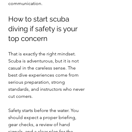
communication.
How to start scuba 
diving if safety is your 
top concern
That is exactly the right mindset. 
Scuba is adventurous, but it is not 
casual in the careless sense. The 
best dive experiences come from 
serious preparation, strong 
standards, and instructors who never 
cut corners.
Safety starts before the water. You 
should expect a proper briefing, 
gear checks, a review of hand 
signals, and a clear plan for the 