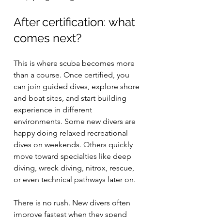
After certification: what 
comes next?
This is where scuba becomes more 
than a course. Once certified, you 
can join guided dives, explore shore 
and boat sites, and start building 
experience in different 
environments. Some new divers are 
happy doing relaxed recreational 
dives on weekends. Others quickly 
move toward specialties like deep 
diving, wreck diving, nitrox, rescue, 
or even technical pathways later on.
There is no rush. New divers often 
improve fastest when they spend 