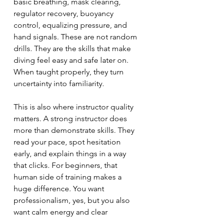
basic breathing, mask clearing, 
regulator recovery, buoyancy 
control, equalizing pressure, and 
hand signals. These are not random 
drills. They are the skills that make 
diving feel easy and safe later on. 
When taught properly, they turn 
uncertainty into familiarity.
This is also where instructor quality 
matters. A strong instructor does 
more than demonstrate skills. They 
read your pace, spot hesitation 
early, and explain things in a way 
that clicks. For beginners, that 
human side of training makes a 
huge difference. You want 
professionalism, yes, but you also 
want calm energy and clear 