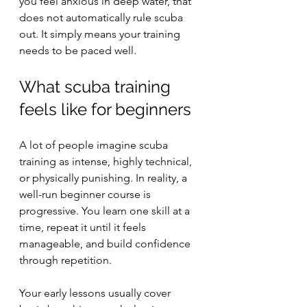
you feel anxious in deep water, that 
does not automatically rule scuba 
out. It simply means your training 
needs to be paced well.
What scuba training 
feels like for beginners
A lot of people imagine scuba 
training as intense, highly technical, 
or physically punishing. In reality, a 
well-run beginner course is 
progressive. You learn one skill at a 
time, repeat it until it feels 
manageable, and build confidence 
through repetition.
Your early lessons usually cover 