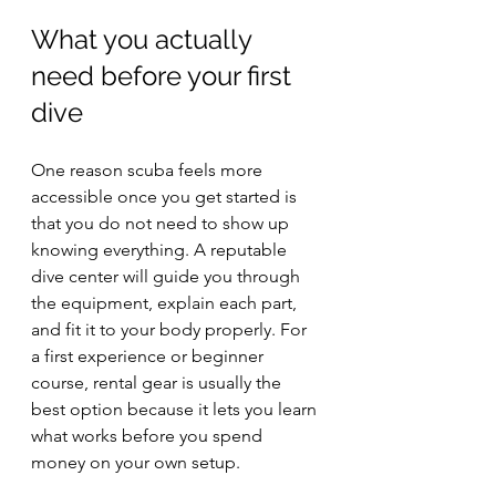
What you actually 
need before your first 
dive
One reason scuba feels more 
accessible once you get started is 
that you do not need to show up 
knowing everything. A reputable 
dive center will guide you through 
the equipment, explain each part, 
and fit it to your body properly. For 
a first experience or beginner 
course, rental gear is usually the 
best option because it lets you learn 
what works before you spend 
money on your own setup.