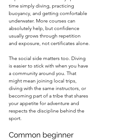
time simply diving, practicing 
buoyancy, and getting comfortable 
underwater. More courses can 
absolutely help, but confidence 
usually grows through repetition 
and exposure, not certificates alone.
The social side matters too. Diving 
is easier to stick with when you have 
a community around you. That 
might mean joining local trips, 
diving with the same instructors, or 
becoming part of a tribe that shares 
your appetite for adventure and 
respects the discipline behind the 
sport.
Common beginner 