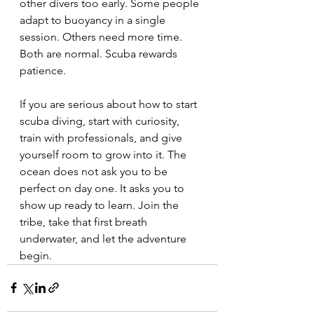
other divers too early. Some people 
adapt to buoyancy in a single 
session. Others need more time. 
Both are normal. Scuba rewards 
patience.
If you are serious about how to start 
scuba diving, start with curiosity, 
train with professionals, and give 
yourself room to grow into it. The 
ocean does not ask you to be 
perfect on day one. It asks you to 
show up ready to learn. Join the 
tribe, take that first breath 
underwater, and let the adventure 
begin.