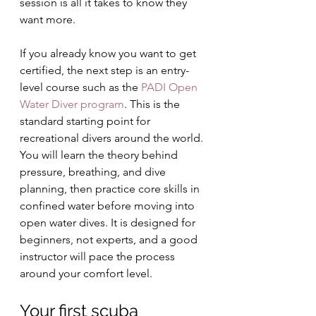
session is all it takes to know they 
want more.
If you already know you want to get 
certified, the next step is an entry-
level course such as the 
PADI Open 
Water Diver program
. This is the 
standard starting point for 
recreational divers around the world. 
You will learn the theory behind 
pressure, breathing, and dive 
planning, then practice core skills in 
confined water before moving into 
open water dives. It is designed for 
beginners, not experts, and a good 
instructor will pace the process 
around your comfort level.
Your first scuba 