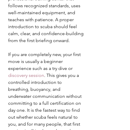
follows recognized standards, uses 
well-maintained equipment, and 
teaches with patience. A proper 
introduction to scuba should feel 
calm, clear, and confidence-building 
from the first briefing onward.
If you are completely new, your first 
move is usually a beginner 
experience such as a try dive or 
discovery session
. This gives you a 
controlled introduction to 
breathing, buoyancy, and 
underwater communication without 
committing to a full certification on 
day one. It is the fastest way to find 
out whether scuba feels natural to 
you, and for many people, that first 