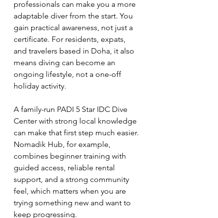
professionals can make you a more 
adaptable diver from the start. You 
gain practical awareness, not just a 
certificate. For residents, expats, 
and travelers based in Doha, it also 
means diving can become an 
ongoing lifestyle, not a one-off 
holiday activity.
A family-run PADI 5 Star IDC Dive 
Center with strong local knowledge 
can make that first step much easier. 
Nomadik Hub, for example, 
combines beginner training with 
guided access, reliable rental 
support, and a strong community 
feel, which matters when you are 
trying something new and want to 
keep progressing.