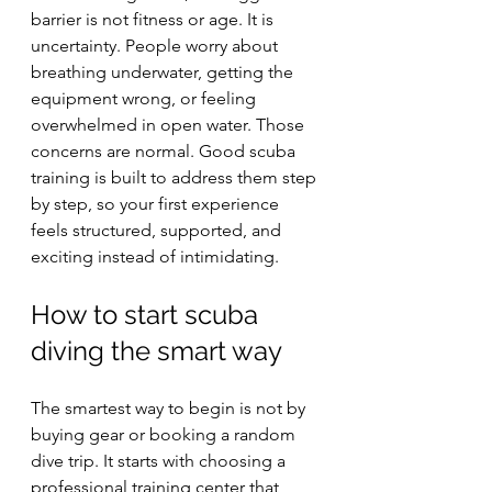
barrier is not fitness or age. It is 
uncertainty. People worry about 
breathing underwater, getting the 
equipment wrong, or feeling 
overwhelmed in open water. Those 
concerns are normal. Good scuba 
training is built to address them step 
by step, so your first experience 
feels structured, supported, and 
exciting instead of intimidating.
How to start scuba 
diving the smart way
The smartest way to begin is not by 
buying gear or booking a random 
dive trip. It starts with choosing a 
professional training center that 