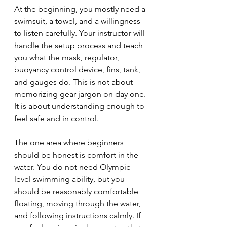
At the beginning, you mostly need a 
swimsuit, a towel, and a willingness 
to listen carefully. Your instructor will 
handle the setup process and teach 
you what the mask, regulator, 
buoyancy control device, fins, tank, 
and gauges do. This is not about 
memorizing gear jargon on day one. 
It is about understanding enough to 
feel safe and in control.
The one area where beginners 
should be honest is comfort in the 
water. You do not need Olympic-
level swimming ability, but you 
should be reasonably comfortable 
floating, moving through the water, 
and following instructions calmly. If 