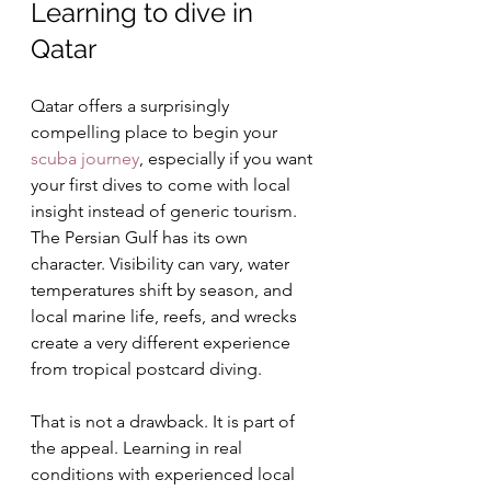
Learning to dive in 
Qatar
Qatar offers a surprisingly 
compelling place to begin your 
scuba journey
, especially if you want 
your first dives to come with local 
insight instead of generic tourism. 
The Persian Gulf has its own 
character. Visibility can vary, water 
temperatures shift by season, and 
local marine life, reefs, and wrecks 
create a very different experience 
from tropical postcard diving.
That is not a drawback. It is part of 
the appeal. Learning in real 
conditions with experienced local 