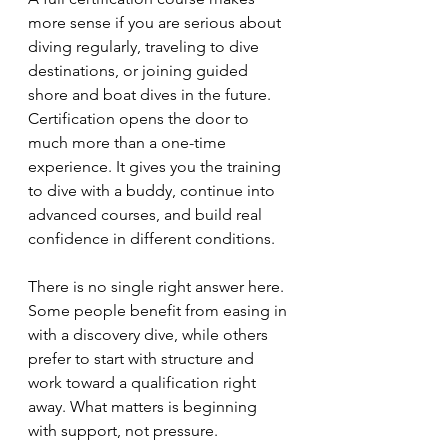
more sense if you are serious about 
diving regularly, traveling to dive 
destinations, or joining guided 
shore and boat dives in the future. 
Certification opens the door to 
much more than a one-time 
experience. It gives you the training 
to dive with a buddy, continue into 
advanced courses, and build real 
confidence in different conditions.
There is no single right answer here. 
Some people benefit from easing in 
with a discovery dive, while others 
prefer to start with structure and 
work toward a qualification right 
away. What matters is beginning 
with support, not pressure.