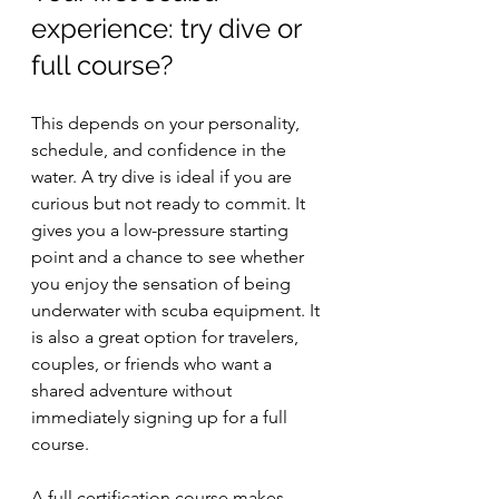
experience: try dive or 
full course?
This depends on your personality, 
schedule, and confidence in the 
water. A try dive is ideal if you are 
curious but not ready to commit. It 
gives you a low-pressure starting 
point and a chance to see whether 
you enjoy the sensation of being 
underwater with scuba equipment. It 
is also a great option for travelers, 
couples, or friends who want a 
shared adventure without 
immediately signing up for a full 
course.
A full certification course makes 