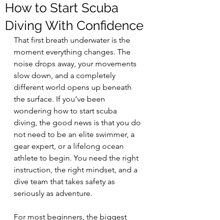
How to Start Scuba
Diving With Confidence
That first breath underwater is the 
moment everything changes. The 
noise drops away, your movements 
slow down, and a completely 
different world opens up beneath 
the surface. If you’ve been 
wondering how to start scuba 
diving, the good news is that you do 
not need to be an elite swimmer, a 
gear expert, or a lifelong ocean 
athlete to begin. You need the right 
instruction, the right mindset, and a 
dive team that takes safety as 
seriously as adventure.
For most beginners, the biggest 