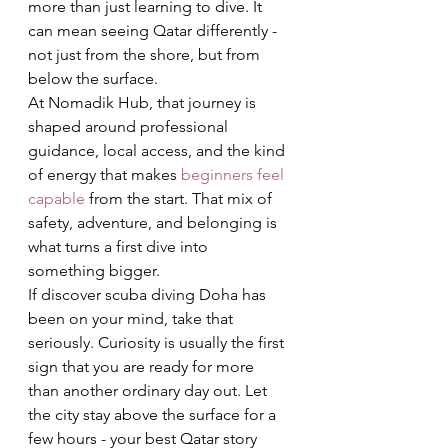
more than just learning to dive. It 
can mean seeing Qatar differently - 
not just from the shore, but from 
below the surface.
At Nomadik Hub, that journey is 
shaped around professional 
guidance, local access, and the kind 
of energy that makes 
beginners feel 
capable
 from the start. That mix of 
safety, adventure, and belonging is 
what turns a first dive into 
something bigger.
If discover scuba diving Doha has 
been on your mind, take that 
seriously. Curiosity is usually the first 
sign that you are ready for more 
than another ordinary day out. Let 
the city stay above the surface for a 
few hours - your best Qatar story 