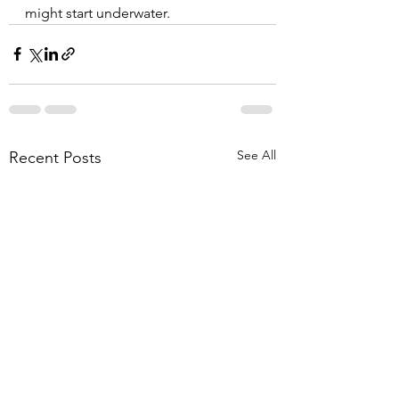
might start underwater.
See All
Recent Posts