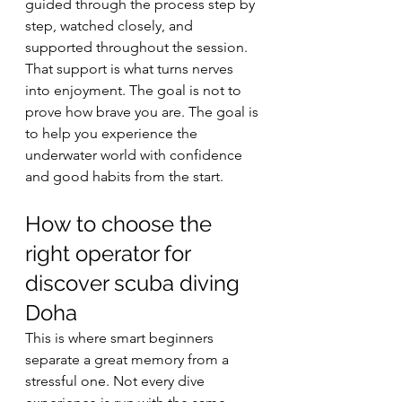
guided through the process step by 
step, watched closely, and 
supported throughout the session.
That support is what turns nerves 
into enjoyment. The goal is not to 
prove how brave you are. The goal is 
to help you experience the 
underwater world with confidence 
and good habits from the start.
How to choose the 
right operator for 
discover scuba diving 
Doha
This is where smart beginners 
separate a great memory from a 
stressful one. Not every dive 