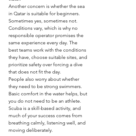
Another concern is whether the sea 
in Qatar is suitable for beginners. 
Sometimes yes, sometimes not. 
Conditions vary, which is why no 
responsible operator promises the 
same experience every day. The 
best teams work with the conditions 
they have, choose suitable sites, and 
prioritize safety over forcing a dive 
that does not fit the day.
People also worry about whether 
they need to be strong swimmers. 
Basic comfort in the water helps, but 
you do not need to be an athlete. 
Scuba is a skill-based activity, and 
much of your success comes from 
breathing calmly, listening well, and 
moving deliberately.