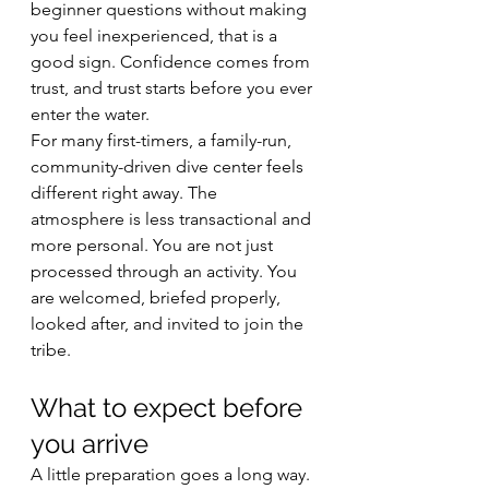
beginner questions without making 
you feel inexperienced, that is a 
good sign. Confidence comes from 
trust, and trust starts before you ever 
enter the water.
For many first-timers, a family-run, 
community-driven dive center feels 
different right away. The 
atmosphere is less transactional and 
more personal. You are not just 
processed through an activity. You 
are welcomed, briefed properly, 
looked after, and invited to join the 
tribe.
What to expect before 
you arrive
A little preparation goes a long way. 