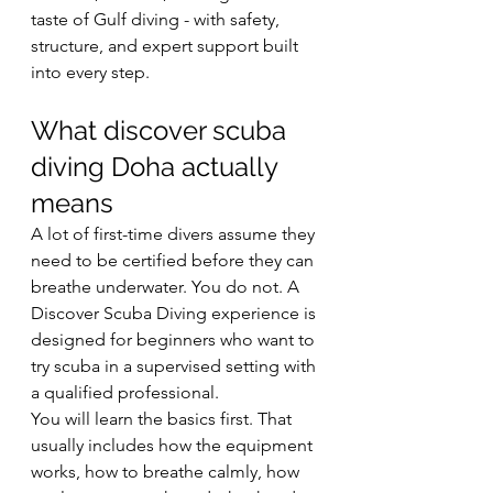
taste of Gulf diving - with safety, 
structure, and expert support built 
into every step.
What discover scuba 
diving Doha actually 
means
A lot of first-time divers assume they 
need to be certified before they can 
breathe underwater. You do not. A 
Discover Scuba Diving experience is 
designed for beginners who want to 
try scuba in a supervised setting with 
a qualified professional.
You will learn the basics first. That 
usually includes how the equipment 
works, how to breathe calmly, how 