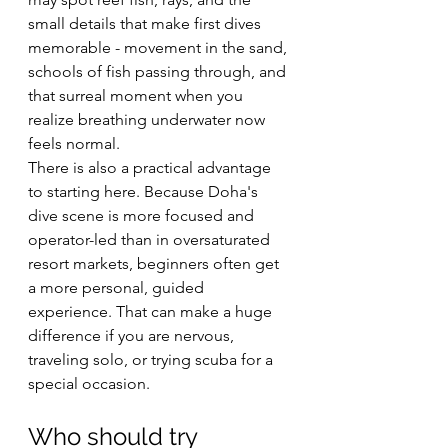
small details that make first dives 
memorable - movement in the sand, 
schools of fish passing through, and 
that surreal moment when you 
realize breathing underwater now 
feels normal.
There is also a practical advantage 
to starting here. Because Doha's 
dive scene is more focused and 
operator-led than in oversaturated 
resort markets, beginners often get 
a more personal, guided 
experience. That can make a huge 
difference if you are nervous, 
traveling solo, or trying scuba for a 
special occasion.
Who should try 