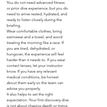
You do not need advanced fitness 
or prior dive experience, but you do 
need to arrive rested, hydrated, and 
ready to listen closely during the 
briefing.
Wear comfortable clothes, bring 
swimwear and a towel, and avoid 
treating the morning like a race. If 
you are tired, dehydrated, or 
hungover, the experience will feel 
harder than it needs to. If you wear 
contact lenses, let your instructor 
know. If you have any relevant 
medical conditions, be honest 
about them early so the team can 
advise you properly.
It also helps to set the right 
expectation. Your first discovery dive 
is not about chasing depth or trying 