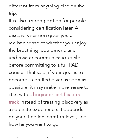
different from anything else on the 
trip.
It is also a strong option for people 
considering certification later. A 
discovery session gives you a 
realistic sense of whether you enjoy 
the breathing, equipment, and 
underwater communication style 
before committing to a full PADI 
course. That said, if your goal is to 
become a certified diver as soon as 
possible, it may make more sense to 
start with a 
beginner certification 
track
 instead of treating discovery as 
a separate experience. It depends 
on your timeline, comfort level, and 
how far you want to go.