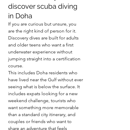
discover scuba diving 
in Doha
If you are curious but unsure, you 
are the right kind of person for it. 
Discovery dives are built for adults 
and older teens who want a first 
underwater experience without 
jumping straight into a certification 
course.
This includes Doha residents who 
have lived near the Gulf without ever 
seeing what is below the surface. It 
includes expats looking for a new 
weekend challenge, tourists who 
want something more memorable 
than a standard city itinerary, and 
couples or friends who want to 
share an adventure that feels 