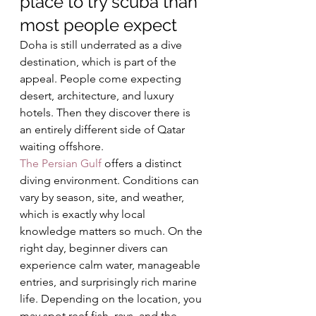
place to try scuba than 
most people expect
Doha is still underrated as a dive 
destination, which is part of the 
appeal. People come expecting 
desert, architecture, and luxury 
hotels. Then they discover there is 
an entirely different side of Qatar 
waiting offshore.
The Persian Gulf
 offers a distinct 
diving environment. Conditions can 
vary by season, site, and weather, 
which is exactly why local 
knowledge matters so much. On the 
right day, beginner divers can 
experience calm water, manageable 
entries, and surprisingly rich marine 
life. Depending on the location, you 
may spot reef fish, rays, and the 