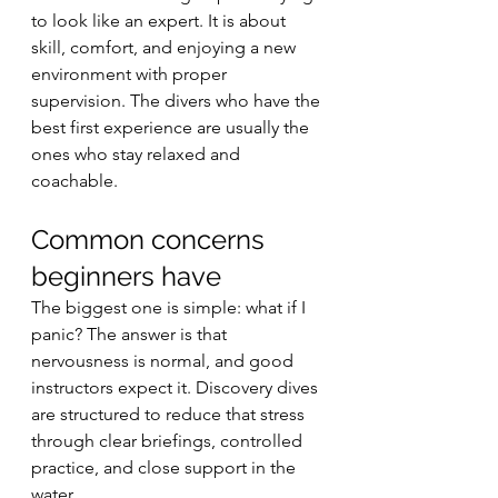
to look like an expert. It is about 
skill, comfort, and enjoying a new 
environment with proper 
supervision. The divers who have the 
best first experience are usually the 
ones who stay relaxed and 
coachable.
Common concerns 
beginners have
The biggest one is simple: what if I 
panic? The answer is that 
nervousness is normal, and good 
instructors expect it. Discovery dives 
are structured to reduce that stress 
through clear briefings, controlled 
practice, and close support in the 
water.