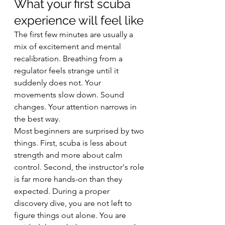
What your first scuba 
experience will feel like
The first few minutes are usually a 
mix of excitement and mental 
recalibration. Breathing from a 
regulator feels strange until it 
suddenly does not. Your 
movements slow down. Sound 
changes. Your attention narrows in 
the best way.
Most beginners are surprised by two 
things. First, scuba is less about 
strength and more about calm 
control. Second, the instructor's role 
is far more hands-on than they 
expected. During a proper 
discovery dive, you are not left to 
figure things out alone. You are 