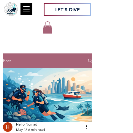
LET'S DIVE
Post
Hello Nomad
May 16
6 min read