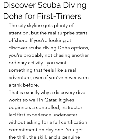
Discover Scuba Diving
Doha for First-Timers
The city skyline gets plenty of 
attention, but the real surprise starts 
offshore. If you're looking at 
discover scuba diving Doha options, 
you're probably not chasing another 
ordinary activity - you want 
something that feels like a real 
adventure, even if you've never worn 
a tank before.
That is exactly why a discovery dive 
works so well in Qatar. It gives 
beginners a controlled, instructor-
led first experience underwater 
without asking for a full certification 
commitment on day one. You get 
the thrill, the skill, and a genuine 