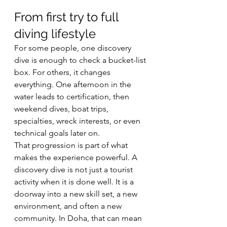
From first try to full 
diving lifestyle
For some people, one discovery 
dive is enough to check a bucket-list 
box. For others, it changes 
everything. One afternoon in the 
water leads to certification, then 
weekend dives, boat trips, 
specialties, wreck interests, or even 
technical goals later on.
That progression is part of what 
makes the experience powerful. A 
discovery dive is not just a tourist 
activity when it is done well. It is a 
doorway into a new skill set, a new 
environment, and often a new 
community. In Doha, that can mean 