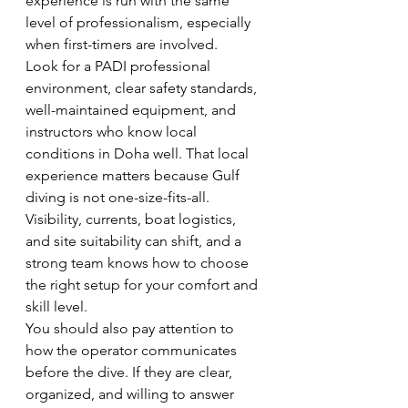
experience is run with the same 
level of professionalism, especially 
when first-timers are involved.
Look for a PADI professional 
environment, clear safety standards, 
well-maintained equipment, and 
instructors who know local 
conditions in Doha well. That local 
experience matters because Gulf 
diving is not one-size-fits-all. 
Visibility, currents, boat logistics, 
and site suitability can shift, and a 
strong team knows how to choose 
the right setup for your comfort and 
skill level.
You should also pay attention to 
how the operator communicates 
before the dive. If they are clear, 
organized, and willing to answer 