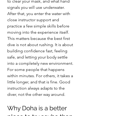
to clear your mask, and what hand 
signals you will use underwater. 
After that, you enter the water with 
close instructor support and 
practice a few simple skills before 
moving into the experience itself.
This matters because the best first 
dive is not about rushing. It is about 
building confidence fast, feeling 
safe, and letting your body settle 
into a completely new environment. 
For some people that happens 
within minutes. For others, it takes a 
little longer, and that is fine. Good 
instruction always adapts to the 
diver, not the other way around.
Why Doha is a better 