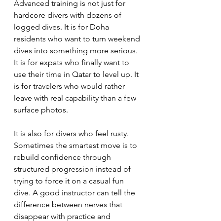
Advanced training is not just for 
hardcore divers with dozens of 
logged dives. It is for Doha 
residents who want to turn weekend 
dives into something more serious. 
It is for expats who finally want to 
use their time in Qatar to level up. It 
is for travelers who would rather 
leave with real capability than a few 
surface photos.
It is also for divers who feel rusty. 
Sometimes the smartest move is to 
rebuild confidence through 
structured progression instead of 
trying to force it on a casual fun 
dive. A good instructor can tell the 
difference between nerves that 
disappear with practice and 