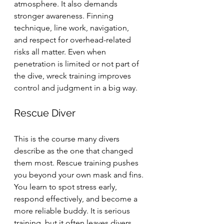
atmosphere. It also demands 
stronger awareness. Finning 
technique, line work, navigation, 
and respect for overhead-related 
risks all matter. Even when 
penetration is limited or not part of 
the dive, wreck training improves 
control and judgment in a big way.
Rescue Diver
This is the course many divers 
describe as the one that changed 
them most. Rescue training pushes 
you beyond your own mask and fins. 
You learn to spot stress early, 
respond effectively, and become a 
more reliable buddy. It is serious 
training, but it often leaves divers 