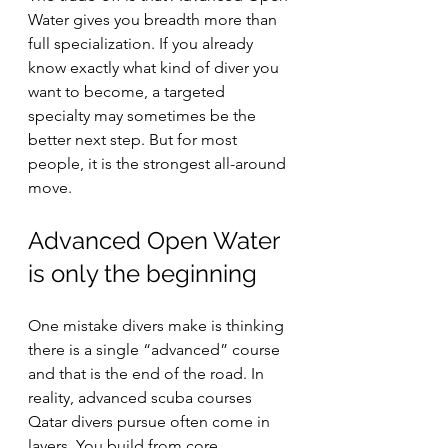
Water gives you breadth more than 
full specialization. If you already 
know exactly what kind of diver you 
want to become, a targeted 
specialty may sometimes be the 
better next step. But for most 
people, it is the strongest all-around 
move.
Advanced Open Water 
is only the beginning
One mistake divers make is thinking 
there is a single “advanced” course 
and that is the end of the road. In 
reality, advanced scuba courses 
Qatar divers pursue often come in 
layers. You build from core 