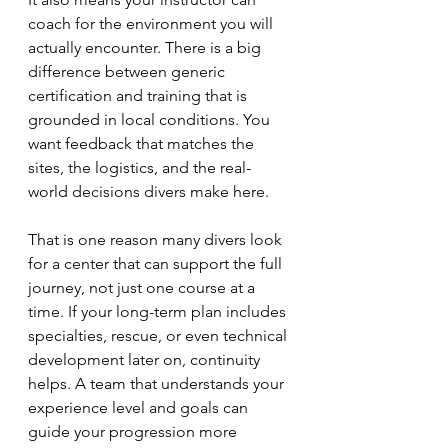
coach for the environment you will 
actually encounter. There is a big 
difference between generic 
certification and training that is 
grounded in local conditions. You 
want feedback that matches the 
sites, the logistics, and the real-
world decisions divers make here.
That is one reason many divers look 
for a center that can support the full 
journey, not just one course at a 
time. If your long-term plan includes 
specialties, rescue, or even technical 
development later on, continuity 
helps. A team that understands your 
experience level and goals can 
guide your progression more 