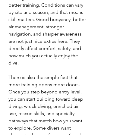
better training. Conditions can vary 
by site and season, and that means 
skill matters. Good buoyancy, better 
air management, stronger 
navigation, and sharper awareness 
are not just nice extras here. They 
directly affect comfort, safety, and 
how much you actually enjoy the 
dive.
There is also the simple fact that 
more training opens more doors. 
Once you step beyond entry level, 
you can start building toward deep 
diving, wreck diving, enriched air 
use, rescue skills, and specialty 
pathways that match how you want 
to explore. Some divers want 