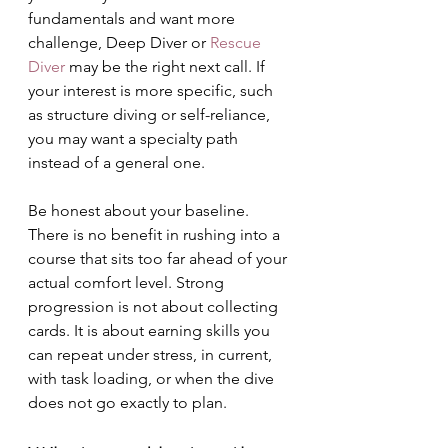
fundamentals and want more 
challenge, Deep Diver or 
Rescue 
Diver
 may be the right next call. If 
your interest is more specific, such 
as structure diving or self-reliance, 
you may want a specialty path 
instead of a general one.
Be honest about your baseline. 
There is no benefit in rushing into a 
course that sits too far ahead of your 
actual comfort level. Strong 
progression is not about collecting 
cards. It is about earning skills you 
can repeat under stress, in current, 
with task loading, or when the dive 
does not go exactly to plan.