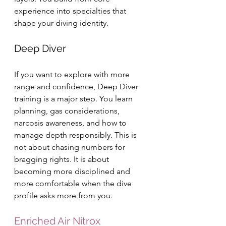
experience into specialties that 
shape your diving identity.
Deep Diver
If you want to explore with more 
range and confidence, Deep Diver 
training is a major step. You learn 
planning, gas considerations, 
narcosis awareness, and how to 
manage depth responsibly. This is 
not about chasing numbers for 
bragging rights. It is about 
becoming more disciplined and 
more comfortable when the dive 
profile asks more from you.
Enriched Air Nitrox