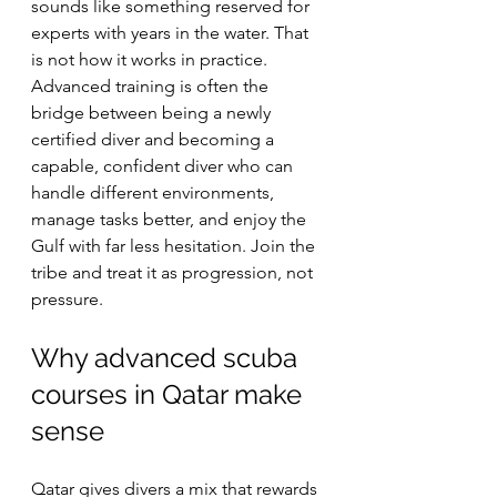
sounds like something reserved for 
experts with years in the water. That 
is not how it works in practice. 
Advanced training is often the 
bridge between being a newly 
certified diver and becoming a 
capable, confident diver who can 
handle different environments, 
manage tasks better, and enjoy the 
Gulf with far less hesitation. Join the 
tribe and treat it as progression, not 
pressure.
Why advanced scuba 
courses in Qatar make 
sense
Qatar gives divers a mix that rewards 