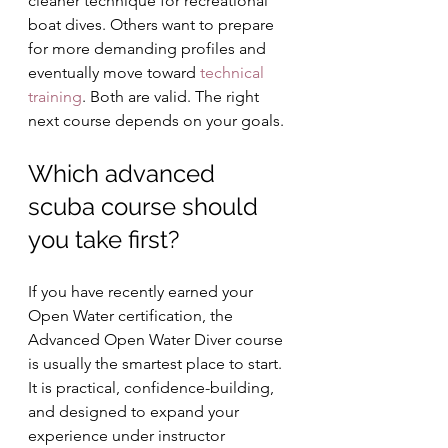
cleaner technique for recreational 
boat dives. Others want to prepare 
for more demanding profiles and 
eventually move toward 
technical 
training
. Both are valid. The right 
next course depends on your goals.
Which advanced 
scuba course should 
you take first?
If you have recently earned your 
Open Water certification, the 
Advanced Open Water Diver course 
is usually the smartest place to start. 
It is practical, confidence-building, 
and designed to expand your 
experience under instructor 