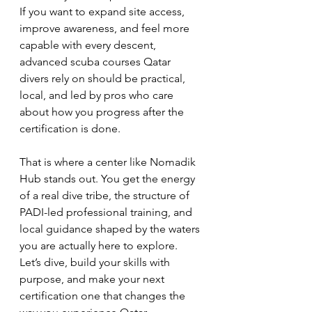
If you want to expand site access, 
improve awareness, and feel more 
capable with every descent, 
advanced scuba courses Qatar 
divers rely on should be practical, 
local, and led by pros who care 
about how you progress after the 
certification is done.
That is where a center like Nomadik 
Hub stands out. You get the energy 
of a real dive tribe, the structure of 
PADI-led professional training, and 
local guidance shaped by the waters 
you are actually here to explore. 
Let’s dive, build your skills with 
purpose, and make your next 
certification one that changes the 