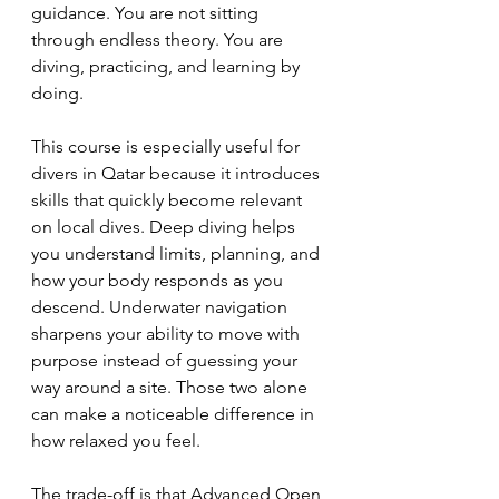
guidance. You are not sitting 
through endless theory. You are 
diving, practicing, and learning by 
doing.
This course is especially useful for 
divers in Qatar because it introduces 
skills that quickly become relevant 
on local dives. Deep diving helps 
you understand limits, planning, and 
how your body responds as you 
descend. Underwater navigation 
sharpens your ability to move with 
purpose instead of guessing your 
way around a site. Those two alone 
can make a noticeable difference in 
how relaxed you feel.
The trade-off is that Advanced Open 