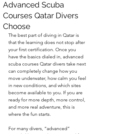
Advanced Scuba
Courses Qatar Divers
Choose
The best part of diving in Qatar is 
that the learning does not stop after 
your first certification. Once you 
have the basics dialed in, advanced 
scuba courses Qatar divers take next 
can completely change how you 
move underwater, how calm you feel 
in new conditions, and which sites 
become available to you. If you are 
ready for more depth, more control, 
and more real adventure, this is 
where the fun starts.
For many divers, “advanced” 