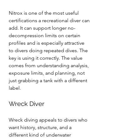
Nitrox is one of the most useful 
certifications a recreational diver can 
add. It can support longer no-
decompression limits on certain 
profiles and is especially attractive 
to divers doing repeated dives. The 
key is using it correctly. The value 
comes from understanding analysis, 
exposure limits, and planning, not 
just grabbing a tank with a different 
label.
Wreck Diver
Wreck diving appeals to divers who 
want history, structure, and a 
different kind of underwater 