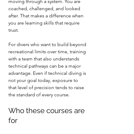
moving through a system. You are 
coached, challenged, and looked 
after. That makes a difference when 
you are learning skills that require 
trust.
For divers who want to build beyond 
recreational limits over time, training 
with a team that also understands 
technical pathways can be a major 
advantage. Even if technical diving is 
not your goal today, exposure to 
that level of precision tends to raise 
the standard of every course.
Who these courses are 
for