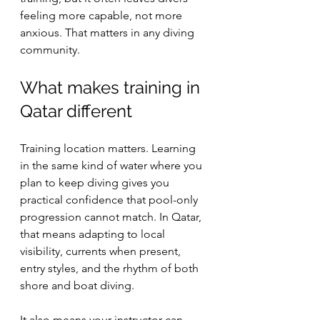
feeling more capable, not more 
anxious. That matters in any diving 
community.
What makes training in 
Qatar different
Training location matters. Learning 
in the same kind of water where you 
plan to keep diving gives you 
practical confidence that pool-only 
progression cannot match. In Qatar, 
that means adapting to local 
visibility, currents when present, 
entry styles, and the rhythm of both 
shore and boat diving.
It also means your instructor can 