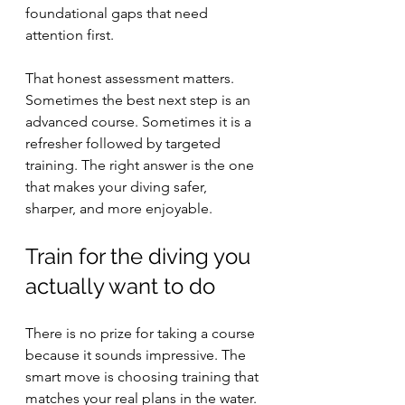
foundational gaps that need 
attention first.
That honest assessment matters. 
Sometimes the best next step is an 
advanced course. Sometimes it is a 
refresher followed by targeted 
training. The right answer is the one 
that makes your diving safer, 
sharper, and more enjoyable.
Train for the diving you 
actually want to do
There is no prize for taking a course 
because it sounds impressive. The 
smart move is choosing training that 
matches your real plans in the water. 