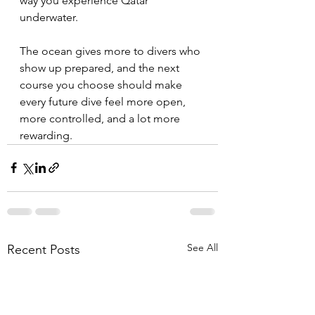
way you experience Qatar 
underwater.
The ocean gives more to divers who 
show up prepared, and the next 
course you choose should make 
every future dive feel more open, 
more controlled, and a lot more 
rewarding.
See All
Recent Posts