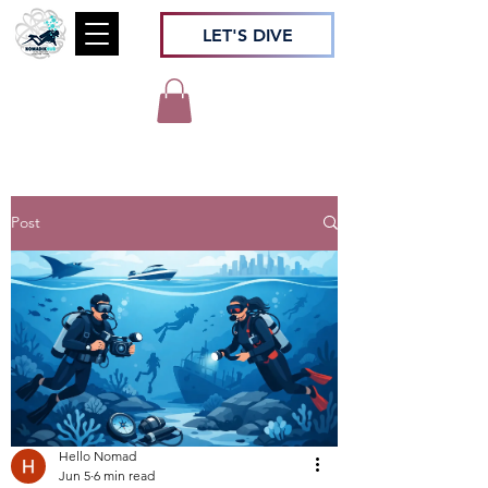
LET'S DIVE
Post
Hello Nomad
Jun 5
6 min read