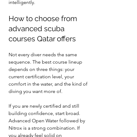
intelligently.
How to choose from 
advanced scuba 
courses Qatar offers
Not every diver needs the same 
sequence. The best course lineup 
depends on three things: your 
current certification level, your 
comfort in the water, and the kind of 
diving you want more of.
If you are newly certified and still 
building confidence, start broad. 
Advanced Open Water followed by 
Nitrox is a strong combination. If 
you already feel solid on 