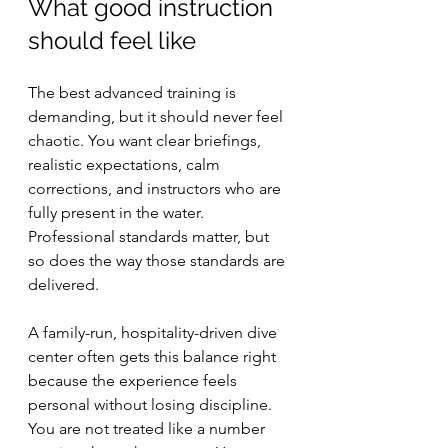
What good instruction 
should feel like
The best advanced training is 
demanding, but it should never feel 
chaotic. You want clear briefings, 
realistic expectations, calm 
corrections, and instructors who are 
fully present in the water. 
Professional standards matter, but 
so does the way those standards are 
delivered.
A family-run, hospitality-driven dive 
center often gets this balance right 
because the experience feels 
personal without losing discipline. 
You are not treated like a number 