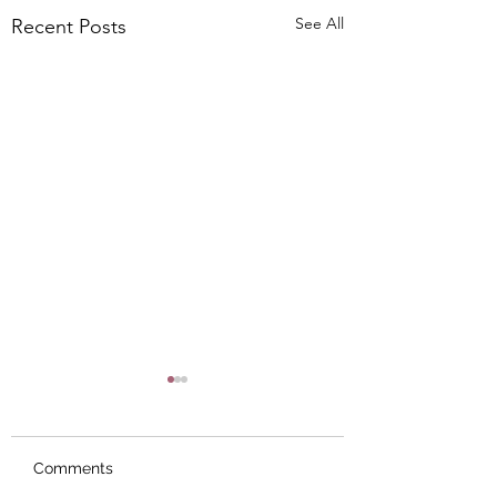
See All
Recent Posts
Comments