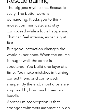
Rescue training
The biggest myth is that Rescue is 
scary. The better word is 
demanding. It asks you to think, 
move, communicate, and stay 
composed while a lot is happening. 
That can feel intense, especially at 
first.
But good instruction changes the 
whole experience. When the course 
is taught well, the stress is 
structured. You build one layer at a 
time. You make mistakes in training, 
correct them, and come back 
sharper. By the end, most divers are 
surprised by how much they can 
handle.
Another misconception is that 
stronger swimmers automatically do 