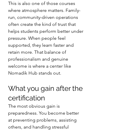
This is also one of those courses 
where atmosphere matters. Family-
run, community-driven operations 
often create the kind of trust that 
helps students perform better under 
pressure. When people feel 
supported, they learn faster and 
retain more. That balance of 
professionalism and genuine 
welcome is where a center like 
Nomadik Hub stands out.
What you gain after the 
certification
The most obvious gain is 
preparedness. You become better 
at preventing problems, assisting 
others, and handling stressful 