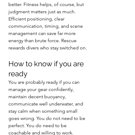
better. Fitness helps, of course, but 
judgment matters just as much. 
Efficient positioning, clear 
communication, timing, and scene 
management can save far more 
energy than brute force. Rescue 
rewards divers who stay switched on.
How to know if you are 
ready
You are probably ready if you can 
manage your gear confidently, 
maintain decent buoyancy, 
communicate well underwater, and 
stay calm when something small 
goes wrong. You do not need to be 
perfect. You do need to be 
coachable and willing to work.