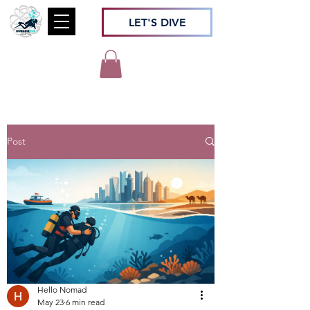
LET'S DIVE
Post
Hello Nomad
May 23
6 min read