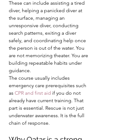
These can include assisting a tired 
diver, helping a panicked diver at 
the surface, managing an 
unresponsive diver, conducting 
search patterns, exiting a diver 
safely, and coordinating help once 
the person is out of the water. You 
are not memorizing theater. You are 
building repeatable habits under 
guidance.
The course usually includes 
emergency care prerequisites such 
as 
CPR and first aid
 if you do not 
already have current training. That 
part is essential. Rescue is not just 
underwater awareness. It is the full 
chain of response.
Why Qatar is a strong 