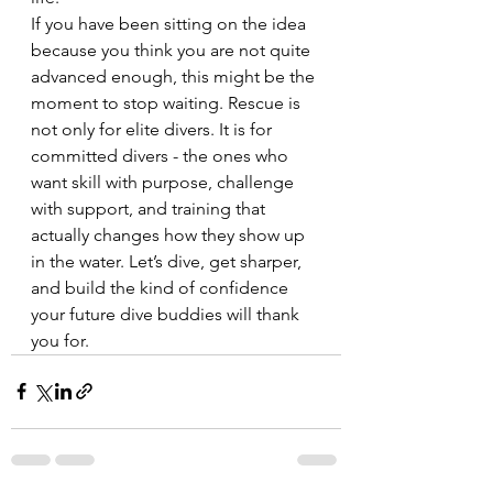
If you have been sitting on the idea 
because you think you are not quite 
advanced enough, this might be the 
moment to stop waiting. Rescue is 
not only for elite divers. It is for 
committed divers - the ones who 
want skill with purpose, challenge 
with support, and training that 
actually changes how they show up 
in the water. Let’s dive, get sharper, 
and build the kind of confidence 
your future dive buddies will thank 
you for.