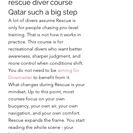
rescue diver course 
Qatar such a big step
A lot of divers assume Rescue is 
only for people chasing pro-level 
training. That is not how it works in 
practice. This course is for 
recreational divers who want better 
awareness, sharper judgment, and 
more control when conditions shift. 
You do not need to be 
aiming for 
Divemaster
 to benefit from it.
What changes during Rescue is your 
mindset. Up to this point, most 
courses focus on your own 
buoyancy, your own air, your own 
navigation, and your own comfort. 
Rescue expands the frame. You start 
reading the whole scene - your 