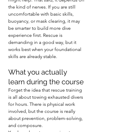
the kind of nerves. If you are still 
uncomfortable with basic skills, 
buoyancy, or mask clearing, it may 
be smarter to build more dive 
experience first. Rescue is 
demanding in a good way, but it 
works best when your foundational 
skills are already stable.
What you actually 
learn during the course
Forget the idea that rescue training 
is all about towing exhausted divers 
for hours. There is physical work 
involved, but the course is really 
about prevention, problem-solving, 
and composure.