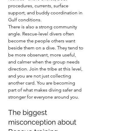
procedures, currents, surface 
support, and buddy coordination in 
Gulf conditions.
There is also a strong community 
angle. Rescue-level divers often 
become the people others want 
beside them on a dive. They tend to 
be more observant, more useful, 
and calmer when the group needs 
direction. Join the tribe at this level, 
and you are not just collecting 
another card. You are becoming 
part of what makes diving safer and 
stronger for everyone around you.
The biggest 
misconception about 