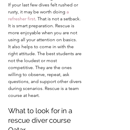
If your last few dives felt rushed or 
rusty, it may be worth doing 
a 
refresher first
. That is not a setback. 
It is smart preparation. Rescue is 
more enjoyable when you are not 
using all your attention on basics.
It also helps to come in with the 
right attitude. The best students are 
not the loudest or most 
competitive. They are the ones 
willing to observe, repeat, ask 
questions, and support other divers 
during scenarios. Rescue is a team 
course at heart.
What to look for in a 
rescue diver course 
Qatar