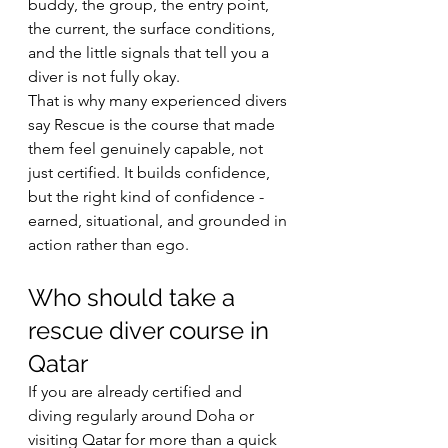
buddy, the group, the entry point, 
the current, the surface conditions, 
and the little signals that tell you a 
diver is not fully okay.
That is why many experienced divers 
say Rescue is the course that made 
them feel genuinely capable, not 
just certified. It builds confidence, 
but the right kind of confidence - 
earned, situational, and grounded in 
action rather than ego.
Who should take a 
rescue diver course in 
Qatar
If you are already certified and 
diving regularly around Doha or 
visiting Qatar for more than a quick 