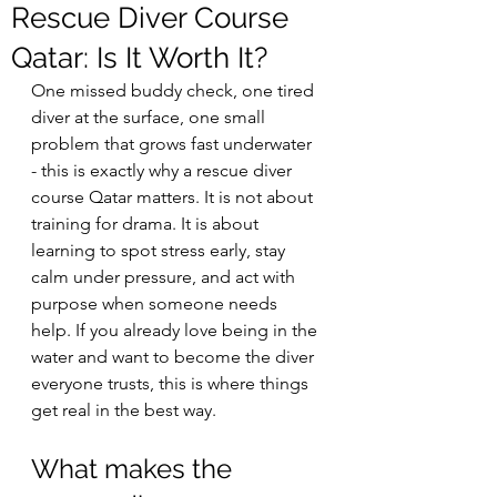
Rescue Diver Course
Qatar: Is It Worth It?
One missed buddy check, one tired 
diver at the surface, one small 
problem that grows fast underwater 
- this is exactly why a rescue diver 
course Qatar matters. It is not about 
training for drama. It is about 
learning to spot stress early, stay 
calm under pressure, and act with 
purpose when someone needs 
help. If you already love being in the 
water and want to become the diver 
everyone trusts, this is where things 
get real in the best way.
What makes the 