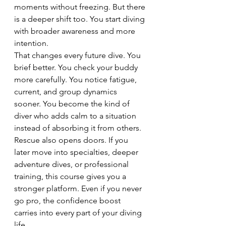
moments without freezing. But there 
is a deeper shift too. You start diving 
with broader awareness and more 
intention.
That changes every future dive. You 
brief better. You check your buddy 
more carefully. You notice fatigue, 
current, and group dynamics 
sooner. You become the kind of 
diver who adds calm to a situation 
instead of absorbing it from others.
Rescue also opens doors. If you 
later move into specialties, deeper 
adventure dives, or professional 
training, this course gives you a 
stronger platform. Even if you never 
go pro, the confidence boost 
carries into every part of your diving 
life.