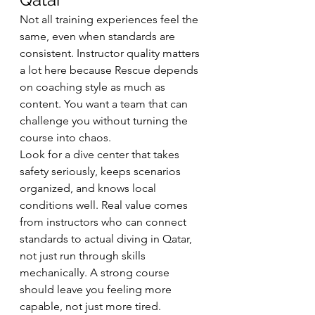
Not all training experiences feel the 
same, even when standards are 
consistent. Instructor quality matters 
a lot here because Rescue depends 
on coaching style as much as 
content. You want a team that can 
challenge you without turning the 
course into chaos.
Look for a dive center that takes 
safety seriously, keeps scenarios 
organized, and knows local 
conditions well. Real value comes 
from instructors who can connect 
standards to actual diving in Qatar, 
not just run through skills 
mechanically. A strong course 
should leave you feeling more 
capable, not just more tired.