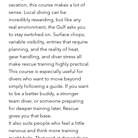
vacation, this course makes a lot of 
sense. Local diving can be 
incredibly rewarding, but like any 
real environment, the Gulf asks you 
to stay switched on. Surface chops, 
variable visibility, entries that require 
planning, and the reality of heat, 
gear handling, and diver stress all 
make rescue training highly practical.
This course is especially useful for 
divers who want to move beyond 
simply following a guide. If you want 
to be a better buddy, a stronger 
team diver, or someone preparing 
for deeper training later, Rescue 
gives you that base.
It also suits people who feel a little 
nervous and think more training 
might help. That said, it depends on 