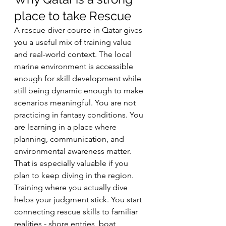
place to take Rescue
A rescue diver course in Qatar gives 
you a useful mix of training value 
and real-world context. The local 
marine environment is accessible 
enough for skill development while 
still being dynamic enough to make 
scenarios meaningful. You are not 
practicing in fantasy conditions. You 
are learning in a place where 
planning, communication, and 
environmental awareness matter.
That is especially valuable if you 
plan to keep diving in the region. 
Training where you actually dive 
helps your judgment stick. You start 
connecting rescue skills to familiar 
realities - shore entries, boat 