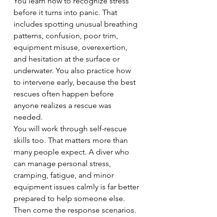
You learn how to recognize stress 
before it turns into panic. That 
includes spotting unusual breathing 
patterns, confusion, poor trim, 
equipment misuse, overexertion, 
and hesitation at the surface or 
underwater. You also practice how 
to intervene early, because the best 
rescues often happen before 
anyone realizes a rescue was 
needed.
You will work through self-rescue 
skills too. That matters more than 
many people expect. A diver who 
can manage personal stress, 
cramping, fatigue, and minor 
equipment issues calmly is far better 
prepared to help someone else.
Then come the response scenarios. 