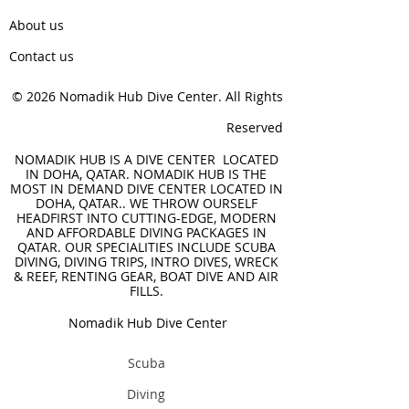
About us
Contact us
© 2026 Nomadik Hub Dive Center. All Rights
Reserved
NOMADIK HUB IS A DIVE CENTER LOCATED
IN DOHA, QATAR. NOMADIK HUB IS THE
MOST IN DEMAND DIVE CENTER LOCATED IN
DOHA, QATAR.. WE THROW OURSELF
HEADFIRST INTO CUTTING-EDGE, MODERN
AND AFFORDABLE DIVING PACKAGES IN
QATAR. OUR SPECIALITIES INCLUDE SCUBA
DIVING, DIVING TRIPS, INTRO DIVES, WRECK
& REEF, RENTING GEAR, BOAT DIVE AND AIR
FILLS.
Nomadik Hub Dive Center
Scuba
Diving