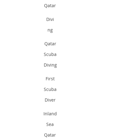
Qatar
Divi
ng
Qatar
Scuba
Diving
First
Scuba
Diver
Inland
Sea
Qatar