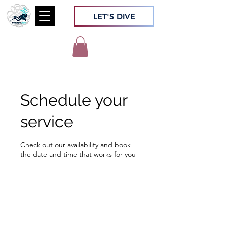
LET'S DIVE
Schedule your
service
Check out our availability and book
the date and time that works for you