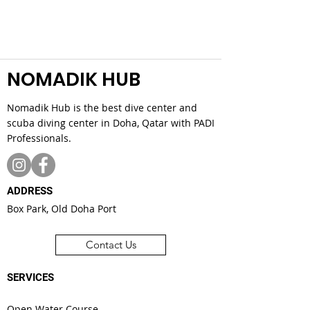
NOMADIK HUB
Nomadik Hub is the best dive center and
scuba diving center in Doha, Qatar with PADI
Professionals.
ADDRESS
Box Park, Old Doha Port
Contact Us
SERVICES
Open Water Course