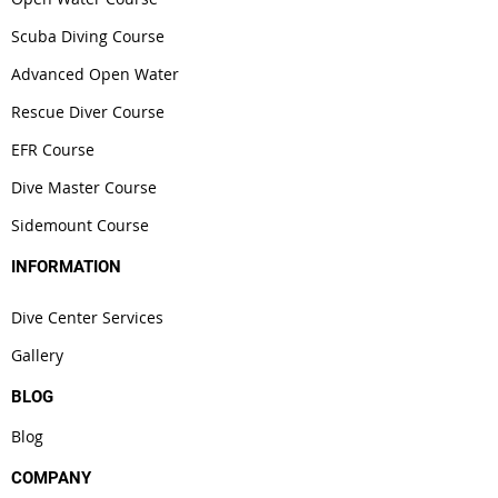
Scuba Diving Course
Advanced Open Water
Rescue Diver Course
EFR Course
Dive Master Course
Sidemount Course
INFORMATION
Dive Center Services
Gallery
BLOG
Blog
COMPANY