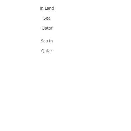
In Land
Sea
Qatar
Sea in
Qatar
Divi
ng
Pad
i
Qat
ar
Padi